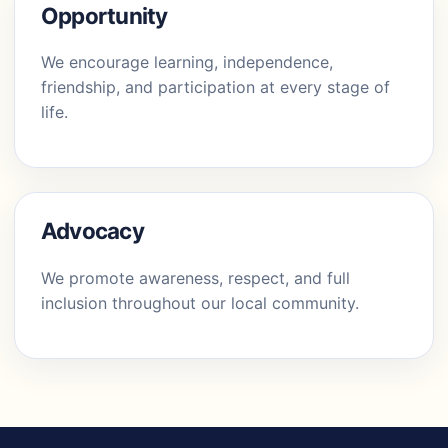
Opportunity
We encourage learning, independence,
friendship, and participation at every stage of
life.
Advocacy
We promote awareness, respect, and full
inclusion throughout our local community.