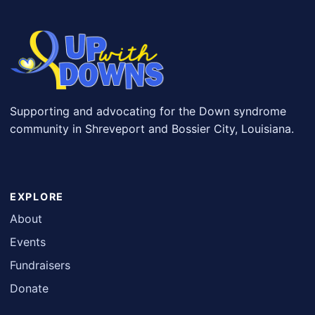
Supporting and advocating for the Down syndrome
community in Shreveport and Bossier City, Louisiana.
EXPLORE
About
Events
Fundraisers
Donate