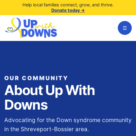
Help local families connect, grow, and thrive.
Donate today
→
☰
OUR COMMUNITY
About Up With
Downs
Advocating for the Down syndrome community
in the Shreveport-Bossier area.