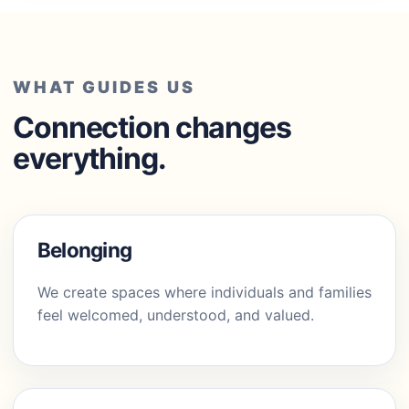
WHAT GUIDES US
Connection changes
everything.
Belonging
We create spaces where individuals and families
feel welcomed, understood, and valued.