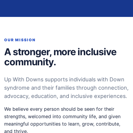
OUR MISSION
A stronger, more inclusive
community.
Up With Downs supports individuals with Down
syndrome and their families through connection,
advocacy, education, and inclusive experiences.
We believe every person should be seen for their
strengths, welcomed into community life, and given
meaningful opportunities to learn, grow, contribute,
and thrive.